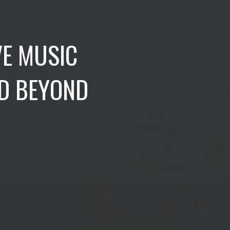
VE MUSIC
ND BEYOND