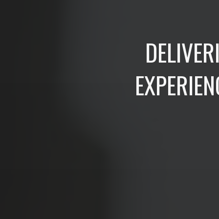
DELIVER
EXPERIEN