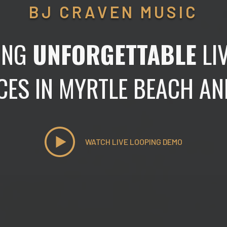
BJ CRAVEN MUSIC
ING
UNFORGETTABLE
LI
CES IN MYRTLE BEACH A
WATCH LIVE LOOPING DEMO